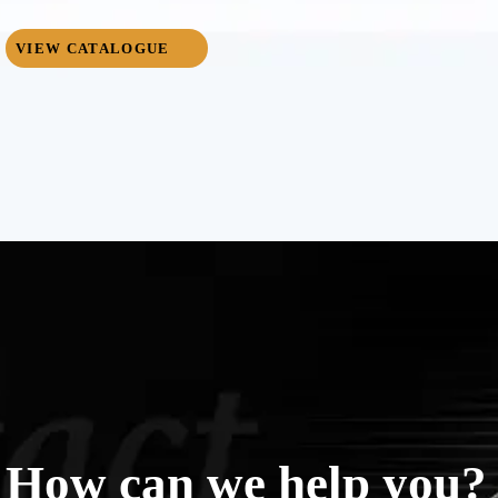
VIEW CATALOGUE
How can we help you?