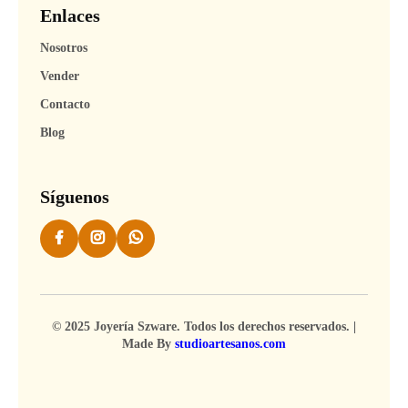
Enlaces
Nosotros
Vender
Contacto
Blog
Síguenos
© 2025 Joyería Szware. Todos los derechos reservados. |
Made By
studioartesanos.com