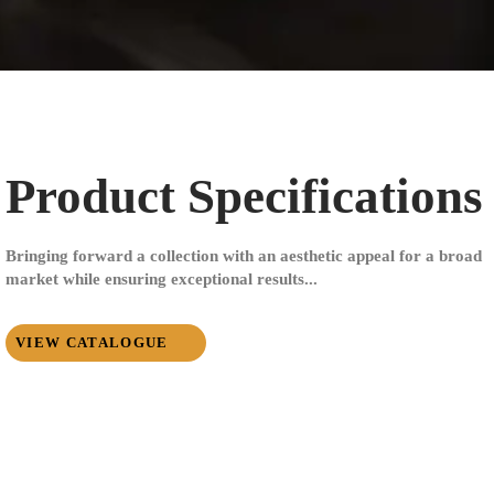
Product Specifications
Bringing forward a collection with an aesthetic appeal for a broad
market while ensuring exceptional results...
VIEW CATALOGUE