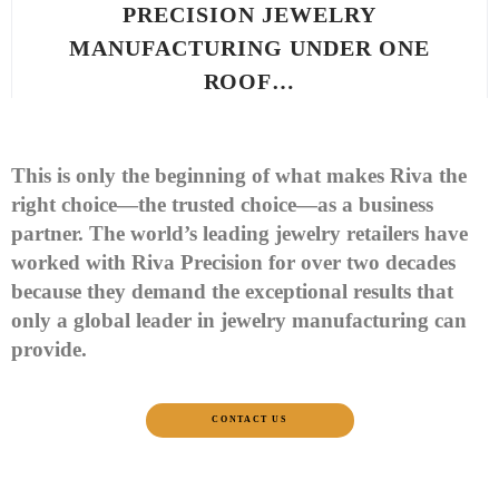
PRECISION JEWELRY
MANUFACTURING UNDER ONE
ROOF…
This is only the beginning of what makes Riva the
right choice—the trusted choice—as a business
partner. The world’s leading jewelry retailers have
worked with Riva Precision for over two decades
because they demand the exceptional results that
only a global leader in jewelry manufacturing can
provide.
CONTACT US