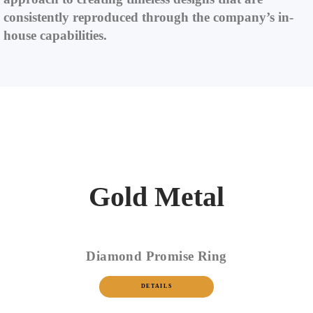
consistently reproduced through the company’s in-
house capabilities.
Gold Metal
Diamond Promise Ring
DETAILS