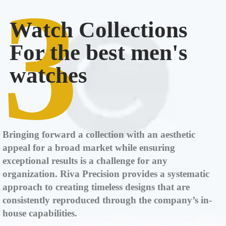
3
Watch Collections
For the best men's
watches
Bringing forward a collection with an aesthetic
appeal for a broad market while ensuring
exceptional results is a challenge for any
organization. Riva Precision provides a systematic
approach to creating timeless designs that are
consistently reproduced through the company’s in-
house capabilities.