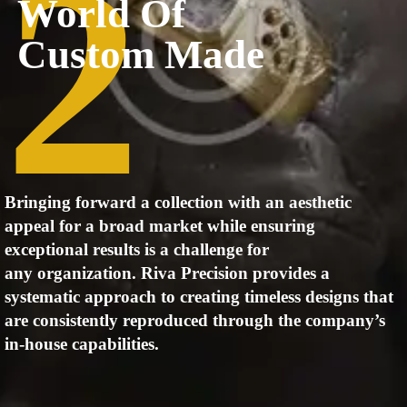
2
World Of
Custom Made
Bringing forward a collection with an aesthetic
appeal for a broad
market while ensuring
exceptional results is a challenge for
any
organization. Riva Precision provides a
systematic approach to
creating timeless designs that
are consistently reproduced through the
company’s
in-house capabilities.