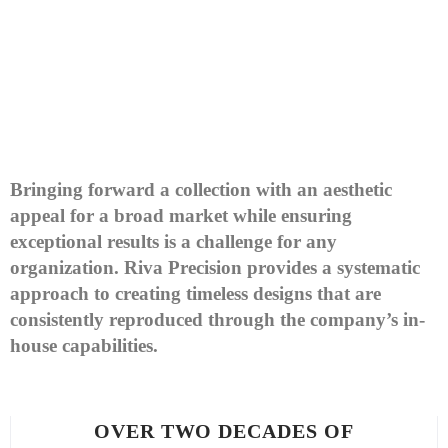
Bringing forward a collection with an aesthetic
appeal for a broad market while ensuring
exceptional results is a challenge for any
organization. Riva Precision provides a systematic
approach to creating timeless designs that are
consistently reproduced through the company’s in-
house capabilities.
OVER TWO DECADES OF