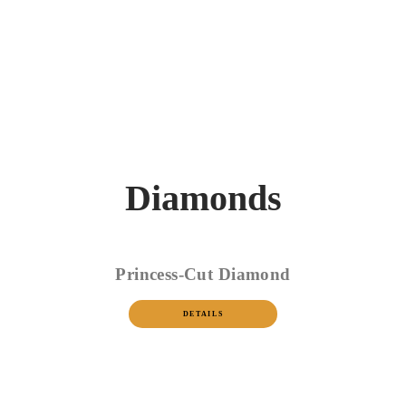
Diamonds
Princess-Cut Diamond
DETAILS