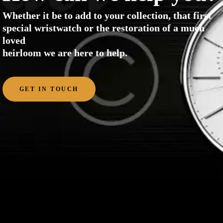
Whether it be to add to your collection, that first
special wristwatch or the restoration of a much
loved
heirloom we are here to help.
GET IN TOUCH