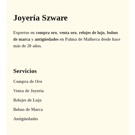
Joyería Szware
Expertos en
compra oro
,
venta oro
,
relojes de lujo
,
bolsos
de marca
y
antigüedades
en Palma de Mallorca desde hace
más de 20 años.
Servicios
Compra de Oro
Venta de Joyería
Relojes de Lujo
Bolsos de Marca
Antigüedades