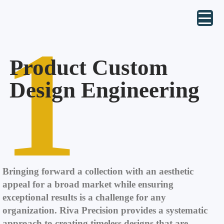
1
Product Custom
Design Engineering
Bringing forward a collection with an aesthetic
appeal for a broad market while ensuring
exceptional results is a challenge for any
organization. Riva Precision provides a systematic
approach to creating timeless designs that are