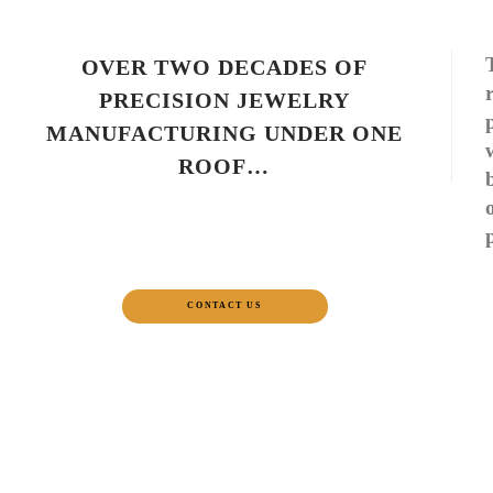
OVER TWO DECADES OF
PRECISION JEWELRY
MANUFACTURING UNDER ONE
ROOF…
CONTACT US