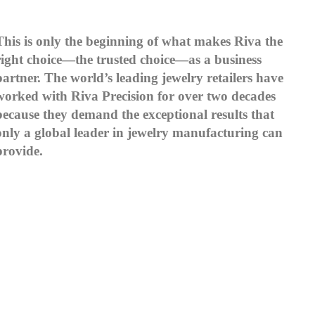
This is only the beginning of what makes Riva the
right choice—the trusted choice—as a business
partner. The world’s leading jewelry retailers have
worked with Riva Precision for over two decades
because they demand the exceptional results that
only a global leader in jewelry manufacturing can
provide.