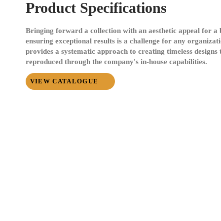
Product Specifications
Bringing forward a collection with an aesthetic appeal for 
ensuring exceptional results is a challenge for any organizat
provides a systematic approach to creating timeless designs t
reproduced through the company's in-house capabilities.
VIEW CATALOGUE