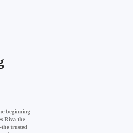
g
the beginning
s Riva the
the trusted