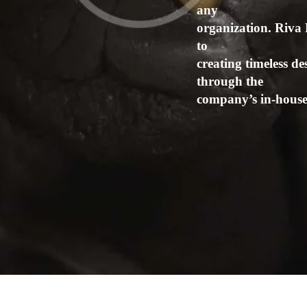
any
organization. Riva 
to
creating timeless de
through the
company’s in-house 