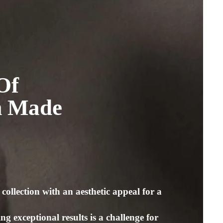
2
Of
m Made
collection with an aesthetic appeal for a
g exceptional results is a challenge for