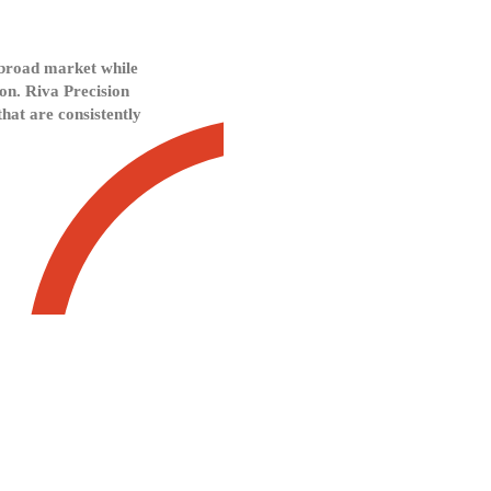
a broad market while
ion. Riva Precision
hat are consistently