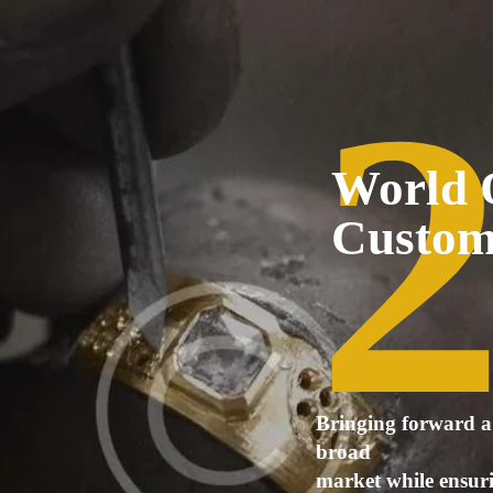
World 
Custo
Bringing forward a 
broad
market while ensurin