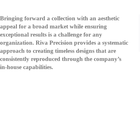
Bringing forward a collection with an aesthetic
appeal for a broad market while ensuring
exceptional results is a challenge for any
organization. Riva Precision provides a systematic
approach to creating timeless designs that are
consistently reproduced through the company’s
in-house capabilities.