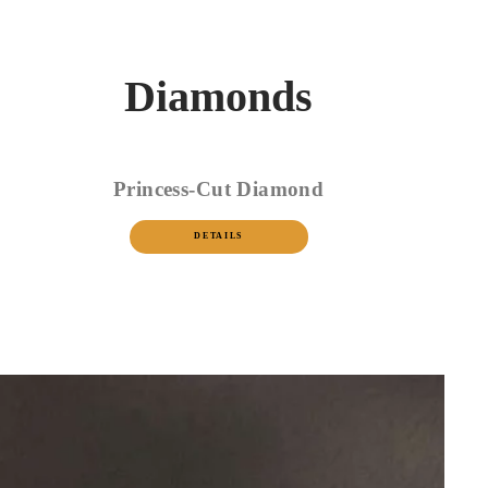
Diamonds
Princess-Cut Diamond
DETAILS