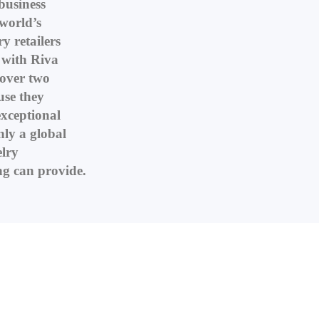
business
world’s
y retailers
with Riva
 over two
use they
xceptional
nly a global
elry
g can provide.