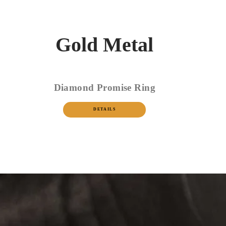
Gold Metal
Diamond Promise Ring
DETAILS