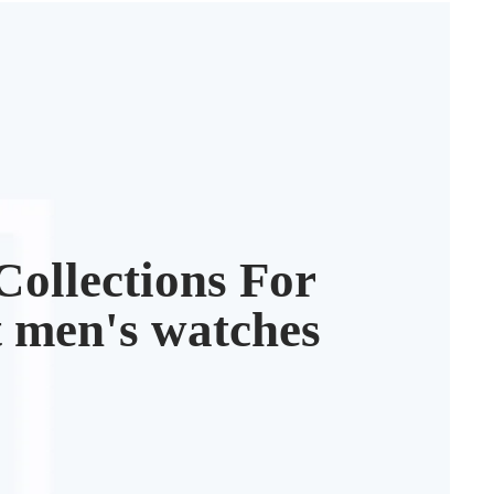
3
ollections For
t men's watches