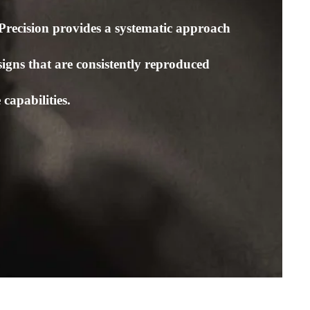
Precision provides a systematic approach
signs that are consistently reproduced
capabilities.