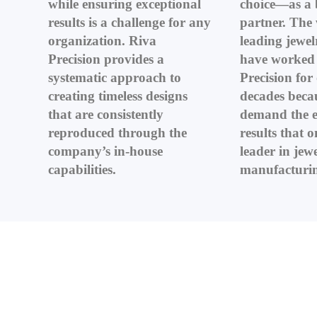
while ensuring exceptional
choice—as a 
results is a challenge for any
partner. The 
organization. Riva
leading jewelr
Precision provides a
have worked 
systematic approach to
Precision for
creating timeless designs
decades beca
that are consistently
demand the e
reproduced through the
results that o
company’s in-house
leader in jew
capabilities.
manufacturin