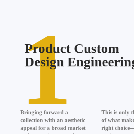
1
Product Custom
Design Engineerin
Bringing forward a
This is only 
collection with an aesthetic
of what make
appeal for a broad market
right choice—