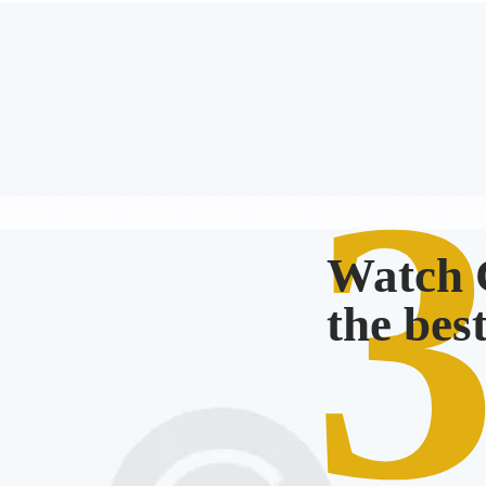
Watch C
the bes